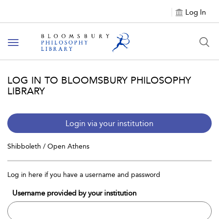
Log In
Toggle
navigation
LOG IN TO BLOOMSBURY PHILOSOPHY
LIBRARY
Login via your institution
Shibboleth / Open Athens
Log in here if you have a username and password
Username provided by your institution