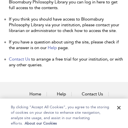
Bloomsbury Philosophy Library you can log in here to get
full access to the contents.
If you think you should have access to Bloomsbury
Philosophy Library via your institution, please contact your
librarian or administrator to check how to access the site.
If you have a question about using the site, please check if
the answer is on our
Help
page.
Contact Us
to arrange a free trial for your institution, or with
any other queries.
Home
Help
Contact Us
Accessibility
By clicking “Accept All Cookies”, you agree to the storing
of cookies on your device to enhance site navigation,
analyze site usage, and assist in our marketing
efforts.
About our Cookies