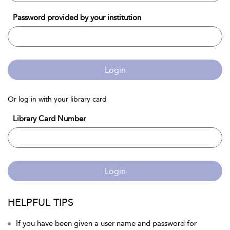
Password provided by your institution
Login
Or log in with your library card
Library Card Number
Login
HELPFUL TIPS
If you have been given a user name and password for