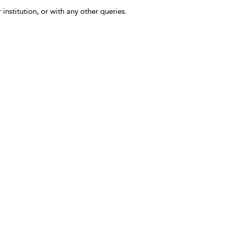
 institution, or with any other queries.