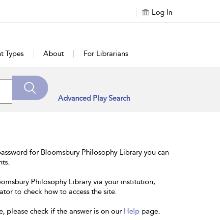
Log In
t Types
About
For Librarians
Advanced Play Search
password for Bloomsbury Philosophy Library you can
nts.
oomsbury Philosophy Library via your institution,
ator to check how to access the site.
e, please check if the answer is on our
Help
page.