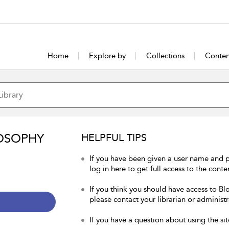
Home
Explore by
Collections
Conten
OSOPHY
HELPFUL TIPS
If you have been given a user name and 
log in here to get full access to the conte
If you think you should have access to Bl
please contact your librarian or administr
If you have a question about using the sit