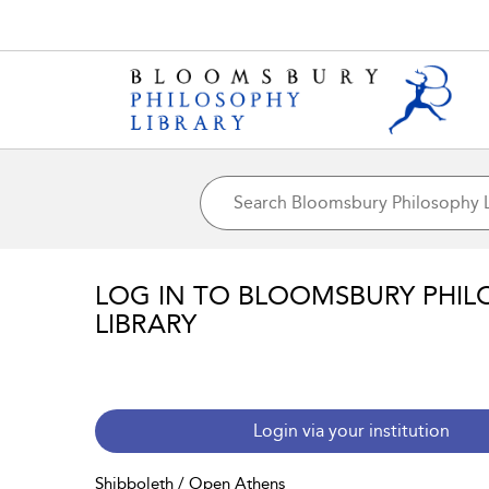
LOG IN TO BLOOMSBURY PHIL
LIBRARY
Login via your institution
Shibboleth / Open Athens