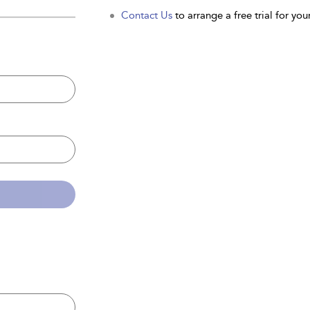
Contact Us
to arrange a free trial for your