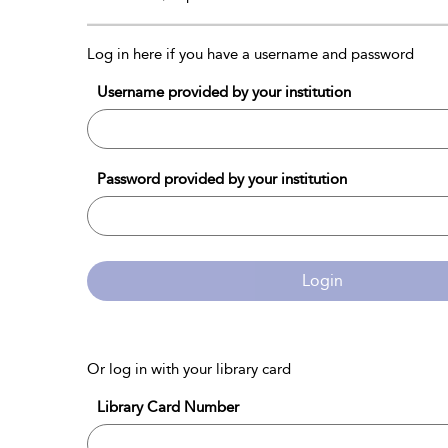
Log in here if you have a username and password
Username provided by your institution
Password provided by your institution
Login
Or log in with your library card
Library Card Number