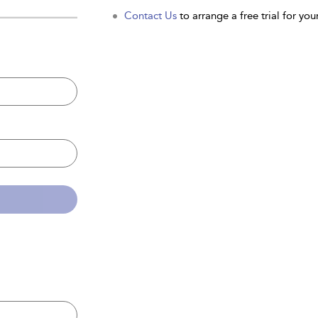
Contact Us
to arrange a free trial for your