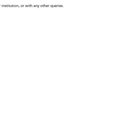
 institution, or with any other queries.