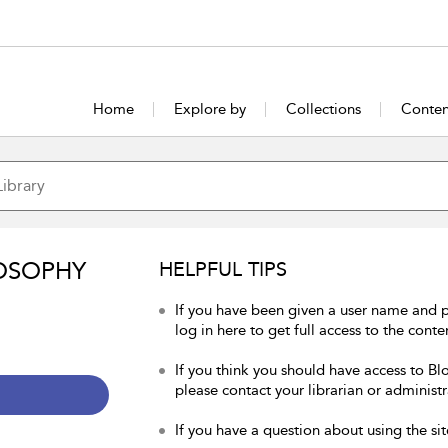
Home
Explore by
Collections
Conten
OSOPHY
HELPFUL TIPS
If you have been given a user name and 
log in here to get full access to the conte
If you think you should have access to Bl
please contact your librarian or administr
If you have a question about using the sit