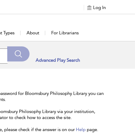
Log In
t Types
About
For Librarians
Advanced Play Search
password for Bloomsbury Philosophy Library you can
nts.
oomsbury Philosophy Library via your institution,
ator to check how to access the site.
e, please check if the answer is on our
Help
page.