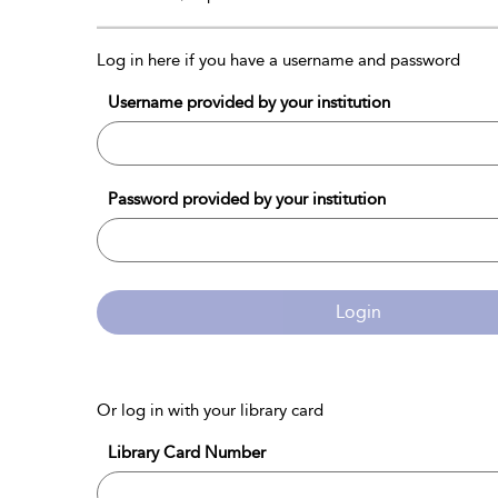
Log in here if you have a username and password
Username provided by your institution
Password provided by your institution
Login
Or log in with your library card
Library Card Number