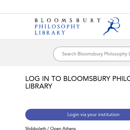
LOG IN TO BLOOMSBURY PHIL
LIBRARY
Login via your institution
Shibboleth / Open Athens