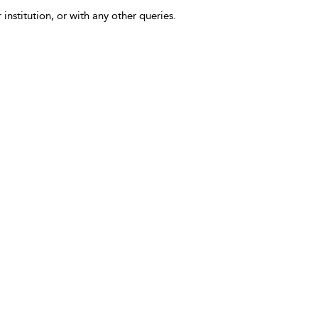
 institution, or with any other queries.