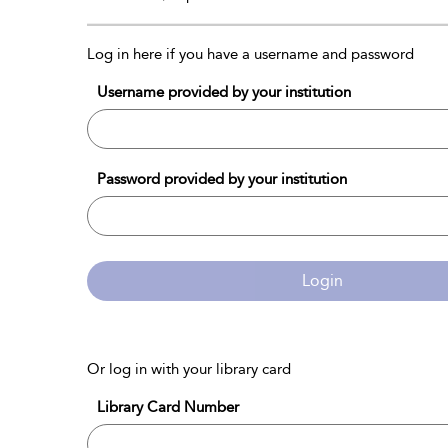
Log in here if you have a username and password
Username provided by your institution
Password provided by your institution
Login
Or log in with your library card
Library Card Number