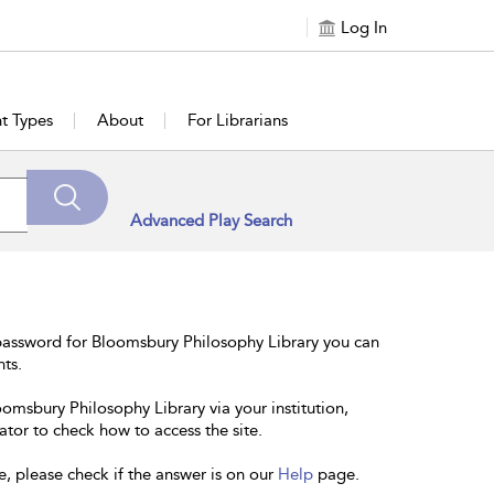
Log In
t Types
About
For Librarians
Advanced Play Search
password for Bloomsbury Philosophy Library you can
nts.
oomsbury Philosophy Library via your institution,
ator to check how to access the site.
e, please check if the answer is on our
Help
page.