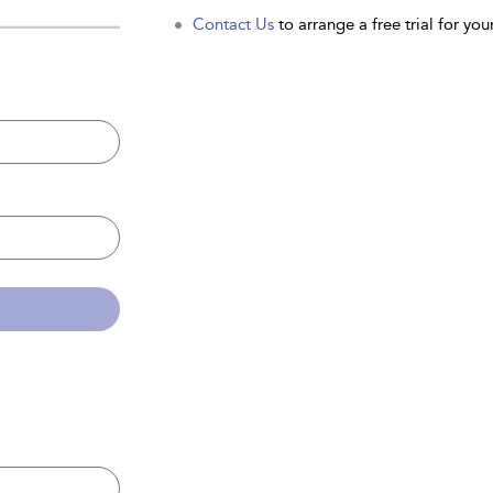
Contact Us
to arrange a free trial for your