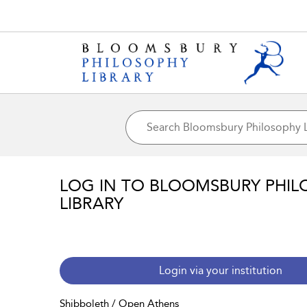
LOG IN TO BLOOMSBURY PHIL
LIBRARY
Login via your institution
Shibboleth / Open Athens