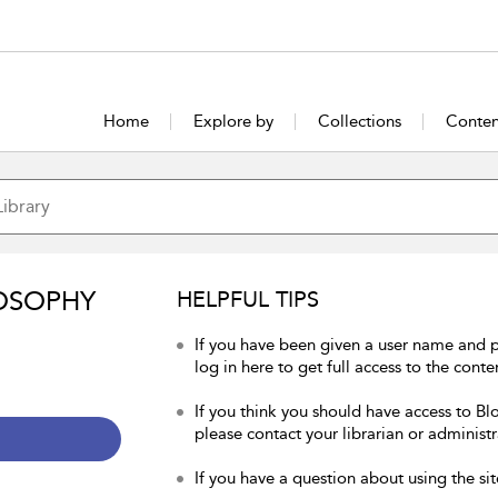
Home
Explore by
Collections
Conten
OSOPHY
HELPFUL TIPS
If you have been given a user name and 
log in here to get full access to the conte
If you think you should have access to Bl
please contact your librarian or administr
If you have a question about using the sit