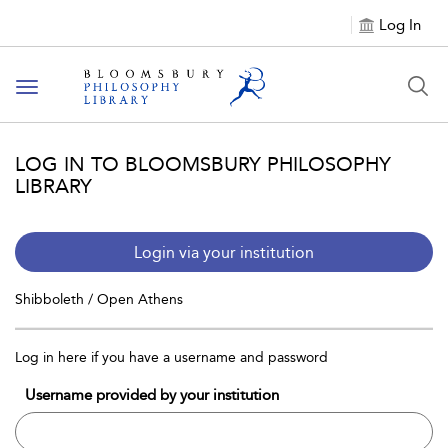
Log In
Toggle
navigation
LOG IN TO BLOOMSBURY PHILOSOPHY
LIBRARY
Login via your institution
Shibboleth / Open Athens
Log in here if you have a username and password
Username provided by your institution