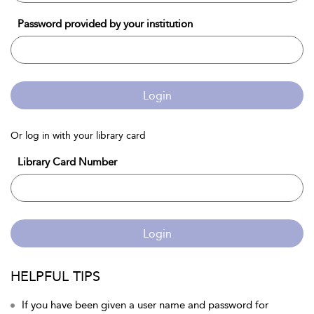
Password provided by your institution
Login
Or log in with your library card
Library Card Number
Login
HELPFUL TIPS
If you have been given a user name and password for