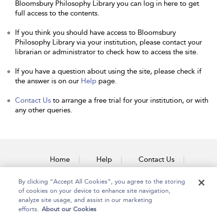
Bloomsbury Philosophy Library you can log in here to get
full access to the contents.
If you think you should have access to Bloomsbury
Philosophy Library via your institution, please contact your
librarian or administrator to check how to access the site.
If you have a question about using the site, please check if
the answer is on our
Help
page.
Contact Us
to arrange a free trial for your institution, or with
any other queries.
Home
Help
Contact Us
Accessibility
By clicking “Accept All Cookies”, you agree to the storing
of cookies on your device to enhance site navigation,
analyze site usage, and assist in our marketing
efforts.
About our Cookies