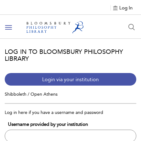
Log In
Toggle
navigation
LOG IN TO BLOOMSBURY PHILOSOPHY
LIBRARY
Login via your institution
Shibboleth / Open Athens
Log in here if you have a username and password
Username provided by your institution