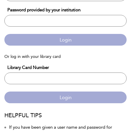
Password provided by your institution
Login
Or log in with your library card
Library Card Number
Login
HELPFUL TIPS
If you have been given a user name and password for