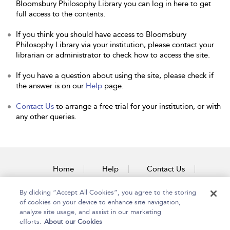
Bloomsbury Philosophy Library you can log in here to get
full access to the contents.
If you think you should have access to Bloomsbury
Philosophy Library via your institution, please contact your
librarian or administrator to check how to access the site.
If you have a question about using the site, please check if
the answer is on our
Help
page.
Contact Us
to arrange a free trial for your institution, or with
any other queries.
Home
Help
Contact Us
Accessibility
By clicking “Accept All Cookies”, you agree to the storing
of cookies on your device to enhance site navigation,
analyze site usage, and assist in our marketing
efforts.
About our Cookies