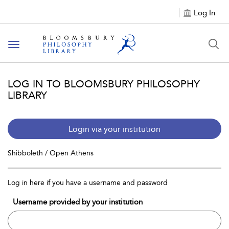
Log In
Toggle
navigation
LOG IN TO BLOOMSBURY PHILOSOPHY
LIBRARY
Login via your institution
Shibboleth / Open Athens
Log in here if you have a username and password
Username provided by your institution