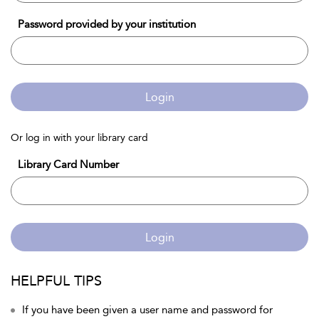
Password provided by your institution
Login
Or log in with your library card
Library Card Number
Login
HELPFUL TIPS
If you have been given a user name and password for