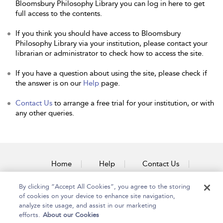
Bloomsbury Philosophy Library you can log in here to get
full access to the contents.
If you think you should have access to Bloomsbury
Philosophy Library via your institution, please contact your
librarian or administrator to check how to access the site.
If you have a question about using the site, please check if
the answer is on our
Help
page.
Contact Us
to arrange a free trial for your institution, or with
any other queries.
Home
Help
Contact Us
Accessibility
By clicking “Accept All Cookies”, you agree to the storing
of cookies on your device to enhance site navigation,
analyze site usage, and assist in our marketing
efforts.
About our Cookies