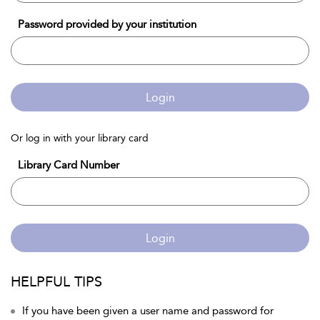
Password provided by your institution
Login
Or log in with your library card
Library Card Number
Login
HELPFUL TIPS
If you have been given a user name and password for