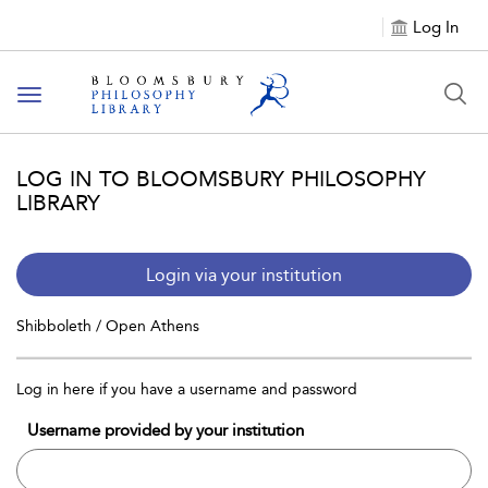
Log In
Toggle
navigation
LOG IN TO BLOOMSBURY PHILOSOPHY
LIBRARY
Login via your institution
Shibboleth / Open Athens
Log in here if you have a username and password
Username provided by your institution