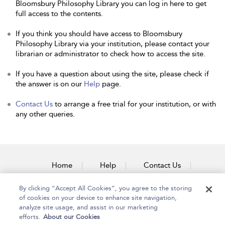
Bloomsbury Philosophy Library you can log in here to get
full access to the contents.
If you think you should have access to Bloomsbury
Philosophy Library via your institution, please contact your
librarian or administrator to check how to access the site.
If you have a question about using the site, please check if
the answer is on our
Help
page.
Contact Us
to arrange a free trial for your institution, or with
any other queries.
Home
Help
Contact Us
Accessibility
By clicking “Accept All Cookies”, you agree to the storing
of cookies on your device to enhance site navigation,
analyze site usage, and assist in our marketing
efforts.
About our Cookies