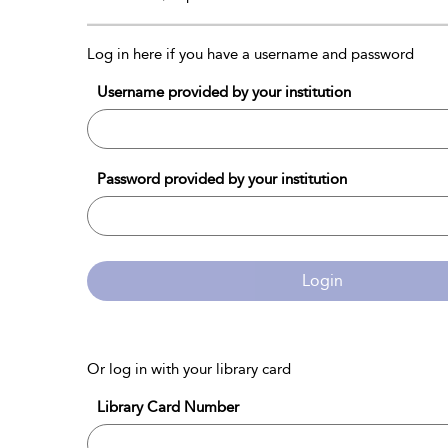
Log in here if you have a username and password
Username provided by your institution
Password provided by your institution
Login
Or log in with your library card
Library Card Number