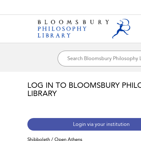
LOG IN TO BLOOMSBURY PHIL
LIBRARY
Login via your institution
Shibboleth / Open Athens