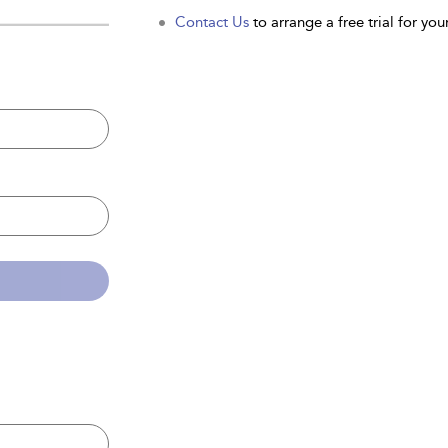
Contact Us
to arrange a free trial for your