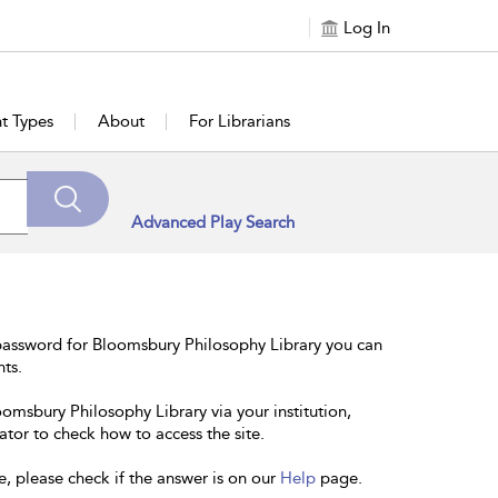
Log In
t Types
About
For Librarians
Advanced Play Search
password for Bloomsbury Philosophy Library you can
nts.
oomsbury Philosophy Library via your institution,
ator to check how to access the site.
e, please check if the answer is on our
Help
page.