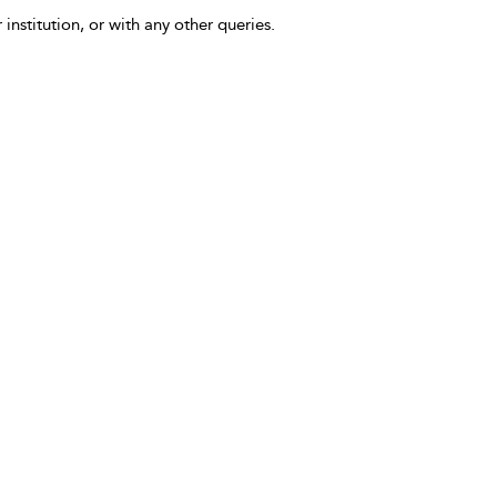
 institution, or with any other queries.