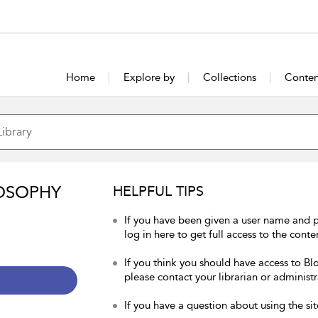
Home
Explore by
Collections
Conten
OSOPHY
HELPFUL TIPS
If you have been given a user name and 
log in here to get full access to the conte
If you think you should have access to Bl
please contact your librarian or administr
If you have a question about using the sit