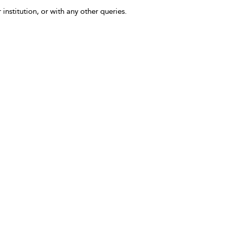
 institution, or with any other queries.