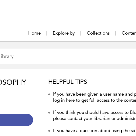
Home
Explore by
Collections
Conten
OSOPHY
HELPFUL TIPS
If you have been given a user name and 
log in here to get full access to the conte
If you think you should have access to Bl
please contact your librarian or administr
If you have a question about using the sit