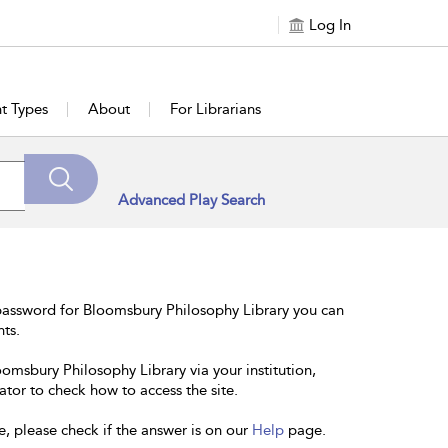
Log In
t Types
About
For Librarians
Advanced Play Search
password for Bloomsbury Philosophy Library you can
nts.
oomsbury Philosophy Library via your institution,
ator to check how to access the site.
e, please check if the answer is on our
Help
page.