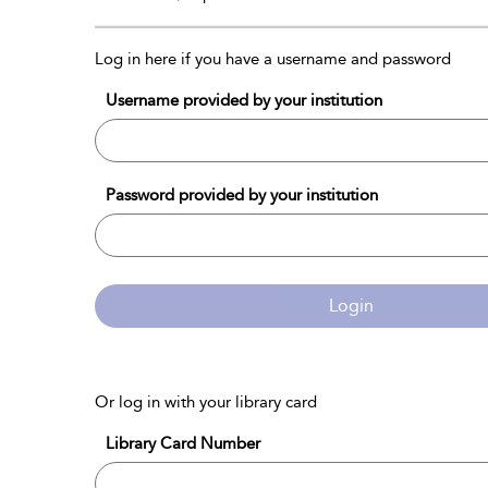
Log in here if you have a username and password
Username provided by your institution
Password provided by your institution
Login
Or log in with your library card
Library Card Number