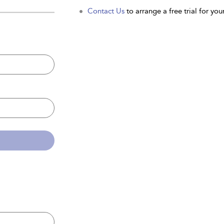
Contact Us
to arrange a free trial for your