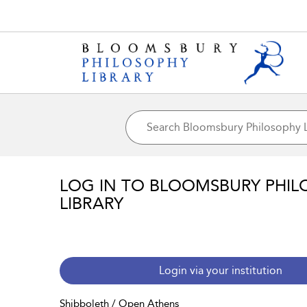
LOG IN TO BLOOMSBURY PHIL
LIBRARY
Login via your institution
Shibboleth / Open Athens