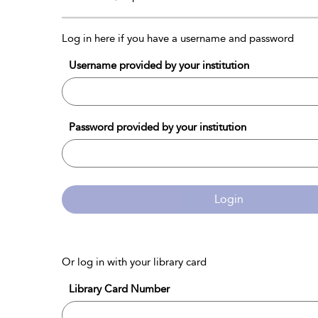
Log in here if you have a username and password
Username provided by your institution
Password provided by your institution
Login
Or log in with your library card
Library Card Number