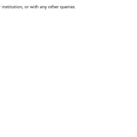
 institution, or with any other queries.