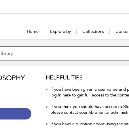
Home
Explore by
Collections
Conten
OSOPHY
HELPFUL TIPS
If you have been given a user name and 
log in here to get full access to the conte
If you think you should have access to Bl
please contact your librarian or administr
If you have a question about using the sit