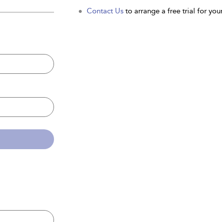
Contact Us
to arrange a free trial for your