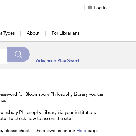
Log In
t Types
About
For Librarians
Advanced Play Search
password for Bloomsbury Philosophy Library you can
nts.
oomsbury Philosophy Library via your institution,
ator to check how to access the site.
e, please check if the answer is on our
Help
page.