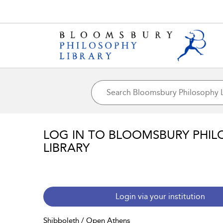
LOG IN TO BLOOMSBURY PHIL
LIBRARY
Login via your institution
Shibboleth / Open Athens