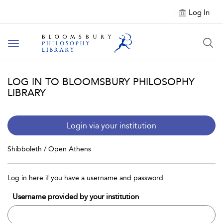
Log In
Toggle
navigation
LOG IN TO BLOOMSBURY PHILOSOPHY
LIBRARY
Login via your institution
Shibboleth / Open Athens
Log in here if you have a username and password
Username provided by your institution