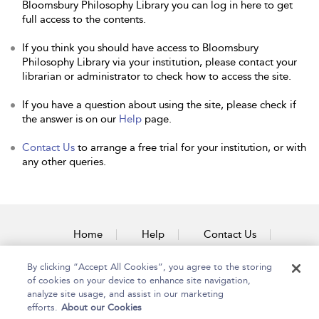
Bloomsbury Philosophy Library you can log in here to get
full access to the contents.
If you think you should have access to Bloomsbury
Philosophy Library via your institution, please contact your
librarian or administrator to check how to access the site.
If you have a question about using the site, please check if
the answer is on our
Help
page.
Contact Us
to arrange a free trial for your institution, or with
any other queries.
Home
Help
Contact Us
Accessibility
By clicking “Accept All Cookies”, you agree to the storing
of cookies on your device to enhance site navigation,
analyze site usage, and assist in our marketing
efforts.
About our Cookies