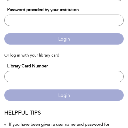
Password provided by your institution
Login
Or log in with your library card
Library Card Number
Login
HELPFUL TIPS
If you have been given a user name and password for