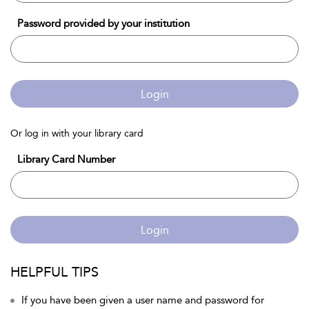
Password provided by your institution
Login
Or log in with your library card
Library Card Number
Login
HELPFUL TIPS
If you have been given a user name and password for