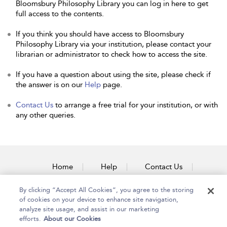
Bloomsbury Philosophy Library you can log in here to get
full access to the contents.
If you think you should have access to Bloomsbury
Philosophy Library via your institution, please contact your
librarian or administrator to check how to access the site.
If you have a question about using the site, please check if
the answer is on our
Help
page.
Contact Us
to arrange a free trial for your institution, or with
any other queries.
Home
Help
Contact Us
Accessibility
By clicking “Accept All Cookies”, you agree to the storing
of cookies on your device to enhance site navigation,
analyze site usage, and assist in our marketing
efforts.
About our Cookies