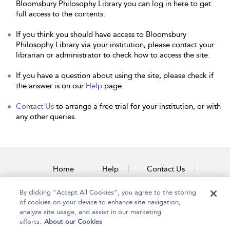
Bloomsbury Philosophy Library you can log in here to get
full access to the contents.
If you think you should have access to Bloomsbury
Philosophy Library via your institution, please contact your
librarian or administrator to check how to access the site.
If you have a question about using the site, please check if
the answer is on our
Help
page.
Contact Us
to arrange a free trial for your institution, or with
any other queries.
Home
Help
Contact Us
Accessibility
By clicking “Accept All Cookies”, you agree to the storing
of cookies on your device to enhance site navigation,
analyze site usage, and assist in our marketing
efforts.
About our Cookies