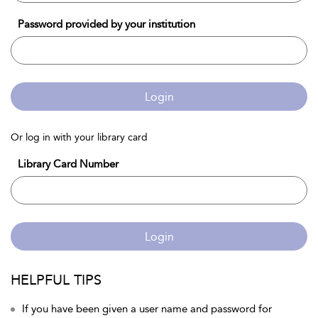
Password provided by your institution
Login
Or log in with your library card
Library Card Number
Login
HELPFUL TIPS
If you have been given a user name and password for