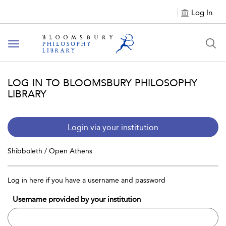
Log In
Toggle
navigation
LOG IN TO BLOOMSBURY PHILOSOPHY
LIBRARY
Login via your institution
Shibboleth / Open Athens
Log in here if you have a username and password
Username provided by your institution