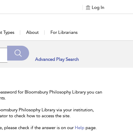
Log In
t Types
About
For Librarians
Advanced Play Search
password for Bloomsbury Philosophy Library you can
nts.
oomsbury Philosophy Library via your institution,
ator to check how to access the site.
e, please check if the answer is on our
Help
page.