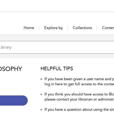
Home
Explore by
Collections
Conten
OSOPHY
HELPFUL TIPS
If you have been given a user name and 
log in here to get full access to the conte
If you think you should have access to Bl
please contact your librarian or administr
If you have a question about using the sit