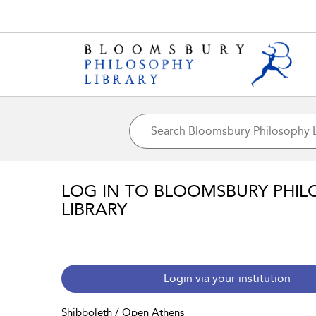
LOG IN TO BLOOMSBURY PHIL
LIBRARY
Login via your institution
Shibboleth / Open Athens