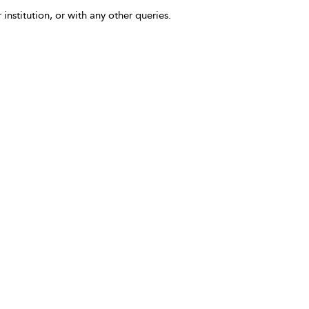
 institution, or with any other queries.