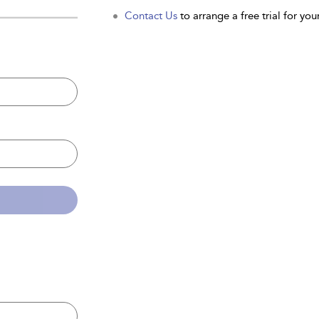
Contact Us
to arrange a free trial for your