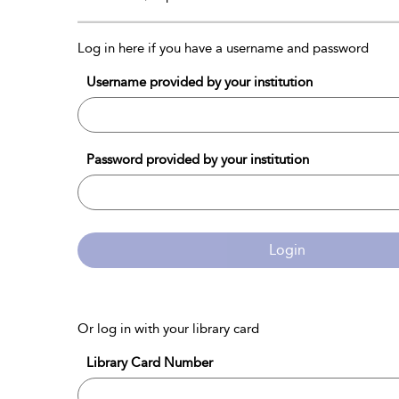
Log in here if you have a username and password
Username provided by your institution
Password provided by your institution
Login
Or log in with your library card
Library Card Number