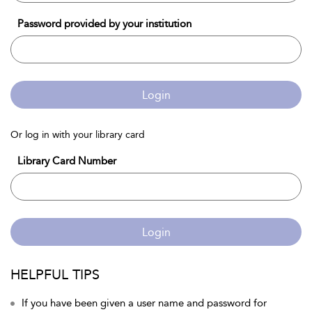
Password provided by your institution
Login
Or log in with your library card
Library Card Number
Login
HELPFUL TIPS
If you have been given a user name and password for