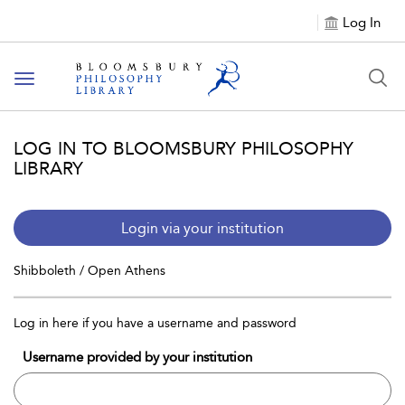
Log In
Toggle
navigation
LOG IN TO BLOOMSBURY PHILOSOPHY
LIBRARY
Login via your institution
Shibboleth / Open Athens
Log in here if you have a username and password
Username provided by your institution