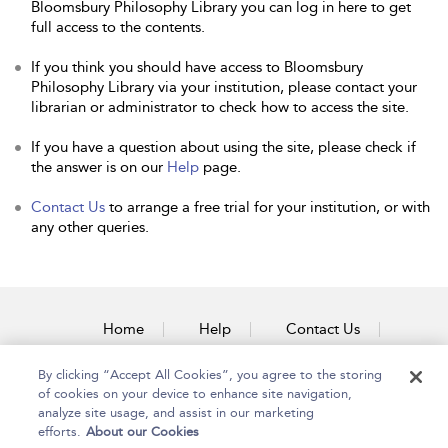
Bloomsbury Philosophy Library you can log in here to get
full access to the contents.
If you think you should have access to Bloomsbury
Philosophy Library via your institution, please contact your
librarian or administrator to check how to access the site.
If you have a question about using the site, please check if
the answer is on our
Help
page.
Contact Us
to arrange a free trial for your institution, or with
any other queries.
Home
Help
Contact Us
Accessibility
By clicking “Accept All Cookies”, you agree to the storing
of cookies on your device to enhance site navigation,
analyze site usage, and assist in our marketing
efforts.
About our Cookies