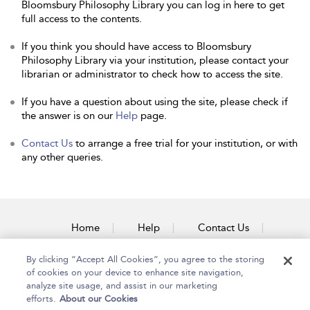
Bloomsbury Philosophy Library you can log in here to get
full access to the contents.
If you think you should have access to Bloomsbury
Philosophy Library via your institution, please contact your
librarian or administrator to check how to access the site.
If you have a question about using the site, please check if
the answer is on our
Help
page.
Contact Us
to arrange a free trial for your institution, or with
any other queries.
Home
Help
Contact Us
Accessibility
By clicking “Accept All Cookies”, you agree to the storing
of cookies on your device to enhance site navigation,
analyze site usage, and assist in our marketing
efforts.
About our Cookies