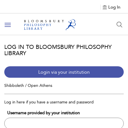
Log In
Toggle
navigation
LOG IN TO BLOOMSBURY PHILOSOPHY
LIBRARY
Login via your institution
Shibboleth / Open Athens
Log in here if you have a username and password
Username provided by your institution