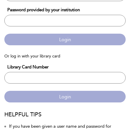
Password provided by your institution
Login
Or log in with your library card
Library Card Number
Login
HELPFUL TIPS
If you have been given a user name and password for