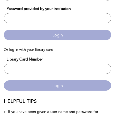
Password provided by your institution
Login
Or log in with your library card
Library Card Number
Login
HELPFUL TIPS
If you have been given a user name and password for