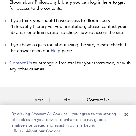
Bloomsbury Philosophy Library you can log in here to get
full access to the contents.
If you think you should have access to Bloomsbury
Philosophy Library via your institution, please contact your
librarian or administrator to check how to access the site.
If you have a question about using the site, please check if
the answer is on our
Help
page.
Contact Us
to arrange a free trial for your institution, or with
any other queries.
Home
Help
Contact Us
Accessibility
By clicking “Accept All Cookies”, you agree to the storing
of cookies on your device to enhance site navigation,
analyze site usage, and assist in our marketing
efforts.
About our Cookies