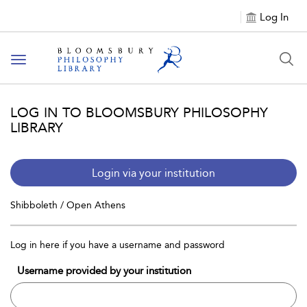
Log In
Toggle
navigation
LOG IN TO BLOOMSBURY PHILOSOPHY
LIBRARY
Login via your institution
Shibboleth / Open Athens
Log in here if you have a username and password
Username provided by your institution