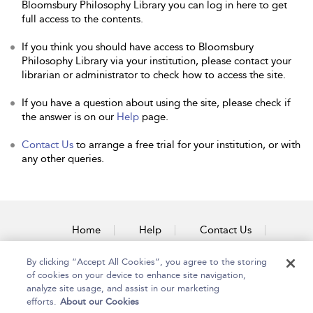
Bloomsbury Philosophy Library you can log in here to get
full access to the contents.
If you think you should have access to Bloomsbury
Philosophy Library via your institution, please contact your
librarian or administrator to check how to access the site.
If you have a question about using the site, please check if
the answer is on our
Help
page.
Contact Us
to arrange a free trial for your institution, or with
any other queries.
Home
Help
Contact Us
Accessibility
By clicking “Accept All Cookies”, you agree to the storing
of cookies on your device to enhance site navigation,
analyze site usage, and assist in our marketing
efforts.
About our Cookies