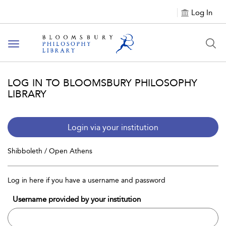
Log In
Toggle
navigation
LOG IN TO BLOOMSBURY PHILOSOPHY
LIBRARY
Login via your institution
Shibboleth / Open Athens
Log in here if you have a username and password
Username provided by your institution