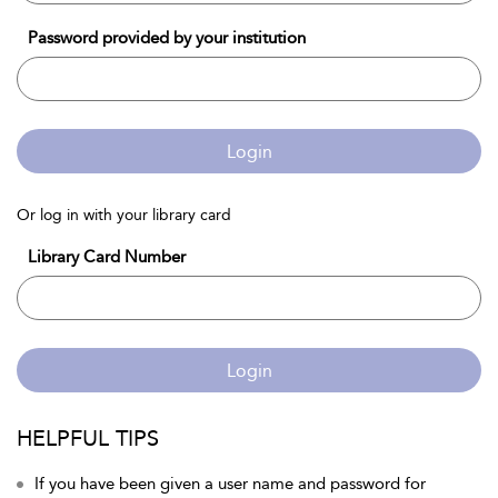
Password provided by your institution
Login
Or log in with your library card
Library Card Number
Login
HELPFUL TIPS
If you have been given a user name and password for