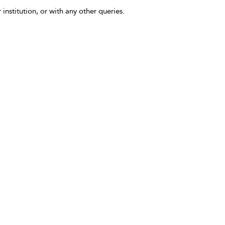
 institution, or with any other queries.