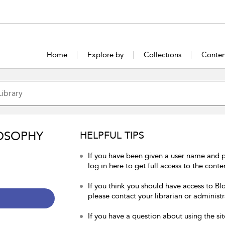
Home
Explore by
Collections
Conten
OSOPHY
HELPFUL TIPS
If you have been given a user name and 
log in here to get full access to the conte
If you think you should have access to Bl
please contact your librarian or administr
If you have a question about using the sit