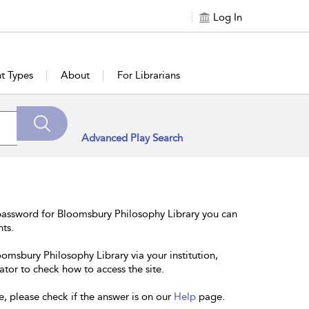
Log In
t Types
About
For Librarians
Advanced Play Search
password for Bloomsbury Philosophy Library you can
nts.
oomsbury Philosophy Library via your institution,
ator to check how to access the site.
e, please check if the answer is on our
Help
page.