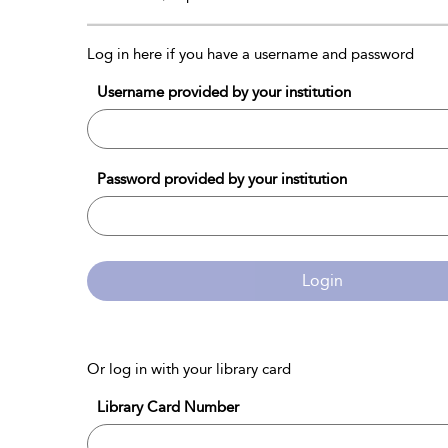
Log in here if you have a username and password
Username provided by your institution
Password provided by your institution
Login
Or log in with your library card
Library Card Number