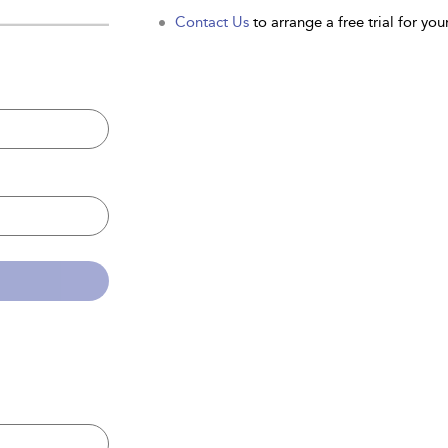
Contact Us
to arrange a free trial for your