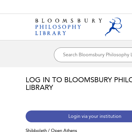
LOG IN TO BLOOMSBURY PHIL
LIBRARY
Login via your institution
Shibboleth / Open Athens