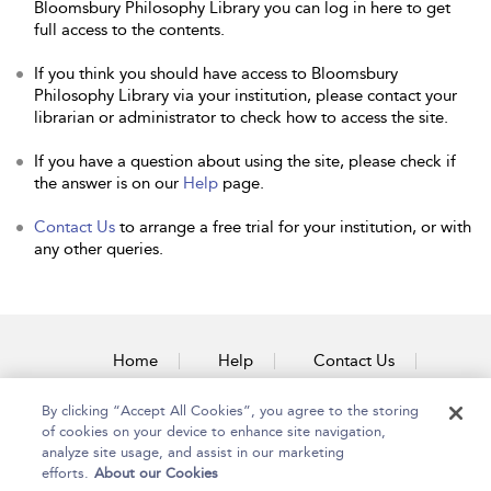
Bloomsbury Philosophy Library you can log in here to get
full access to the contents.
If you think you should have access to Bloomsbury
Philosophy Library via your institution, please contact your
librarian or administrator to check how to access the site.
If you have a question about using the site, please check if
the answer is on our
Help
page.
Contact Us
to arrange a free trial for your institution, or with
any other queries.
Home
Help
Contact Us
Accessibility
By clicking “Accept All Cookies”, you agree to the storing
of cookies on your device to enhance site navigation,
analyze site usage, and assist in our marketing
efforts.
About our Cookies