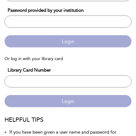
Password provided by your institution
Login
Or log in with your library card
Library Card Number
Login
HELPFUL TIPS
If you have been given a user name and password for