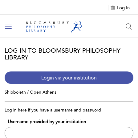
Log In
Toggle
navigation
LOG IN TO BLOOMSBURY PHILOSOPHY
LIBRARY
Login via your institution
Shibboleth / Open Athens
Log in here if you have a username and password
Username provided by your institution