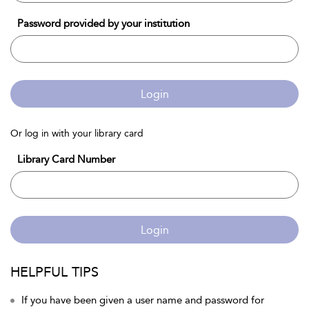
Password provided by your institution
Login
Or log in with your library card
Library Card Number
Login
HELPFUL TIPS
If you have been given a user name and password for