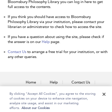
Bloomsbury Philosophy Library you can log in here to get
full access to the contents.
If you think you should have access to Bloomsbury
Philosophy Library via your institution, please contact your
librarian or administrator to check how to access the site.
If you have a question about using the site, please check if
the answer is on our
Help
page.
Contact Us
to arrange a free trial for your institution, or with
any other queries.
Home
Help
Contact Us
Accessibility
By clicking “Accept All Cookies”, you agree to the storing
of cookies on your device to enhance site navigation,
analyze site usage, and assist in our marketing
efforts.
About our Cookies