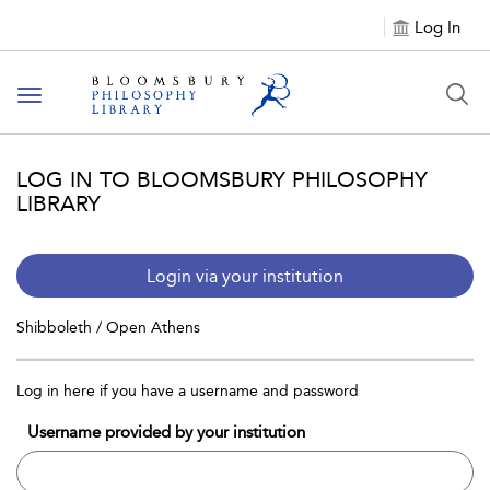
Log In
Toggle
navigation
LOG IN TO BLOOMSBURY PHILOSOPHY
LIBRARY
Login via your institution
Shibboleth / Open Athens
Log in here if you have a username and password
Username provided by your institution