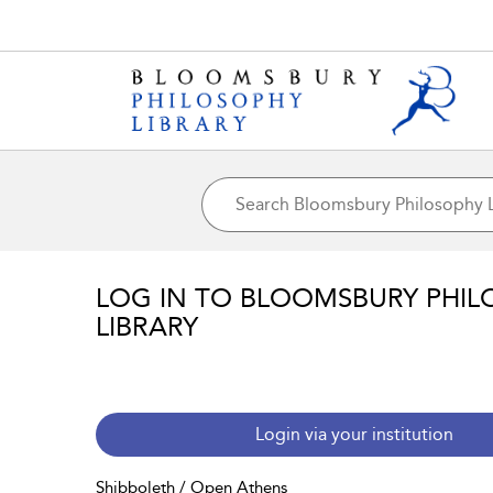
LOG IN TO BLOOMSBURY PHIL
LIBRARY
Login via your institution
Shibboleth / Open Athens