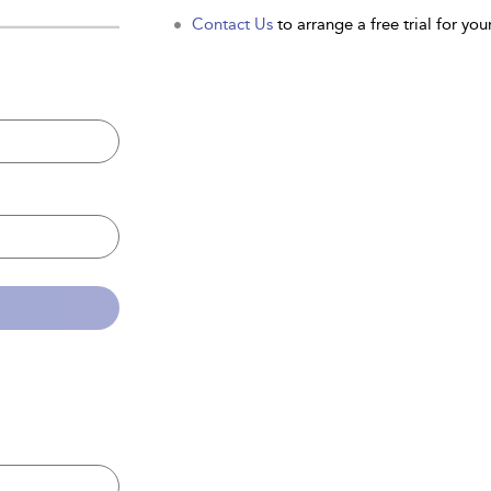
Contact Us
to arrange a free trial for your