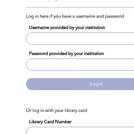
Log in here if you have a username and password
Username provided by your institution
Password provided by your institution
Login
Or log in with your library card
Library Card Number