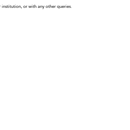
 institution, or with any other queries.