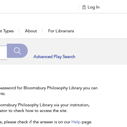
Log In
t Types
About
For Librarians
Advanced Play Search
password for Bloomsbury Philosophy Library you can
nts.
oomsbury Philosophy Library via your institution,
ator to check how to access the site.
e, please check if the answer is on our
Help
page.