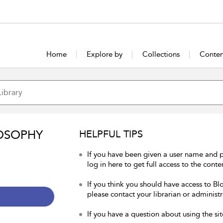
Home
Explore by
Collections
Conten
OSOPHY
HELPFUL TIPS
If you have been given a user name and 
log in here to get full access to the conte
If you think you should have access to Bl
please contact your librarian or administr
If you have a question about using the sit