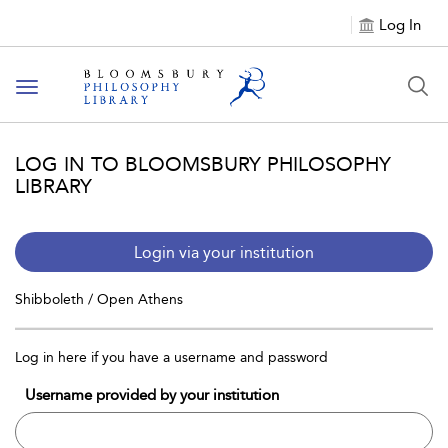
Log In
Toggle
navigation
LOG IN TO BLOOMSBURY PHILOSOPHY
LIBRARY
Login via your institution
Shibboleth / Open Athens
Log in here if you have a username and password
Username provided by your institution