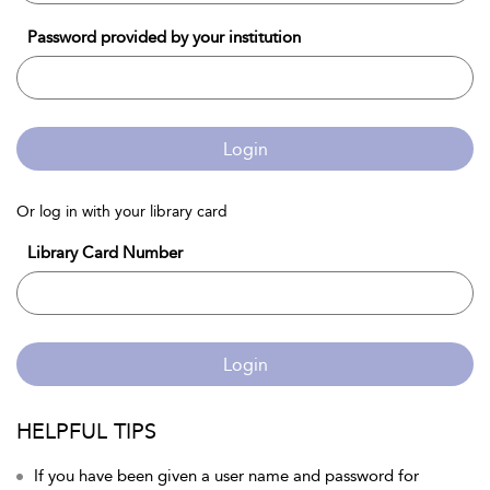
Password provided by your institution
Login
Or log in with your library card
Library Card Number
Login
HELPFUL TIPS
If you have been given a user name and password for