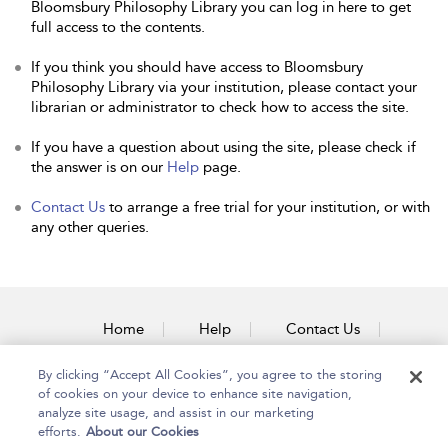
Bloomsbury Philosophy Library you can log in here to get
full access to the contents.
If you think you should have access to Bloomsbury
Philosophy Library via your institution, please contact your
librarian or administrator to check how to access the site.
If you have a question about using the site, please check if
the answer is on our
Help
page.
Contact Us
to arrange a free trial for your institution, or with
any other queries.
Home
Help
Contact Us
Accessibility
By clicking “Accept All Cookies”, you agree to the storing
of cookies on your device to enhance site navigation,
analyze site usage, and assist in our marketing
efforts.
About our Cookies