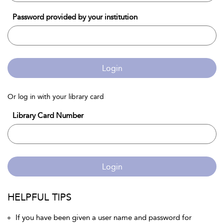
Password provided by your institution
Login
Or log in with your library card
Library Card Number
Login
HELPFUL TIPS
If you have been given a user name and password for