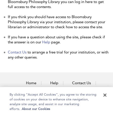
Bloomsbury Philosophy Library you can log in here to get
full access to the contents.
If you think you should have access to Bloomsbury
Philosophy Library via your institution, please contact your
librarian or administrator to check how to access the site.
If you have a question about using the site, please check if
the answer is on our
Help
page.
Contact Us
to arrange a free trial for your institution, or with
any other queries.
Home
Help
Contact Us
Accessibility
By clicking “Accept All Cookies”, you agree to the storing
of cookies on your device to enhance site navigation,
analyze site usage, and assist in our marketing
efforts.
About our Cookies