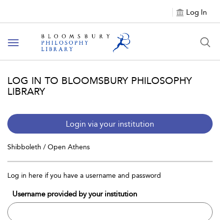
Log In
Toggle
navigation
LOG IN TO BLOOMSBURY PHILOSOPHY
LIBRARY
Login via your institution
Shibboleth / Open Athens
Log in here if you have a username and password
Username provided by your institution