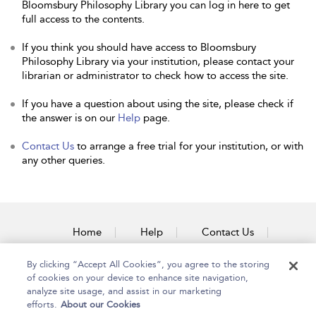
Bloomsbury Philosophy Library you can log in here to get
full access to the contents.
If you think you should have access to Bloomsbury
Philosophy Library via your institution, please contact your
librarian or administrator to check how to access the site.
If you have a question about using the site, please check if
the answer is on our
Help
page.
Contact Us
to arrange a free trial for your institution, or with
any other queries.
Home
Help
Contact Us
Accessibility
By clicking “Accept All Cookies”, you agree to the storing
of cookies on your device to enhance site navigation,
analyze site usage, and assist in our marketing
efforts.
About our Cookies