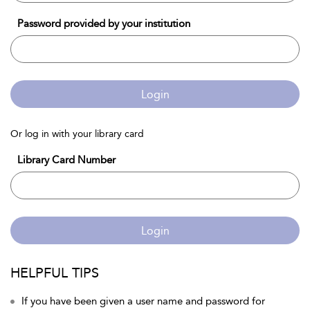
Password provided by your institution
Login
Or log in with your library card
Library Card Number
Login
HELPFUL TIPS
If you have been given a user name and password for