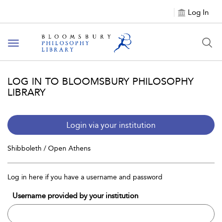
Log In
Toggle
navigation
LOG IN TO BLOOMSBURY PHILOSOPHY
LIBRARY
Login via your institution
Shibboleth / Open Athens
Log in here if you have a username and password
Username provided by your institution