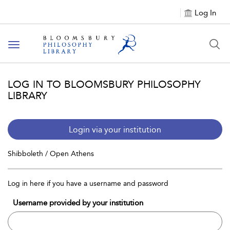
Log In
Toggle
navigation
LOG IN TO BLOOMSBURY PHILOSOPHY
LIBRARY
Login via your institution
Shibboleth / Open Athens
Log in here if you have a username and password
Username provided by your institution