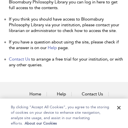
Bloomsbury Philosophy Library you can log in here to get
full access to the contents.
If you think you should have access to Bloomsbury
Philosophy Library via your institution, please contact your
librarian or administrator to check how to access the site.
If you have a question about using the site, please check if
the answer is on our
Help
page.
Contact Us
to arrange a free trial for your institution, or with
any other queries.
Home
Help
Contact Us
Accessibility
By clicking “Accept All Cookies”, you agree to the storing
of cookies on your device to enhance site navigation,
analyze site usage, and assist in our marketing
efforts.
About our Cookies