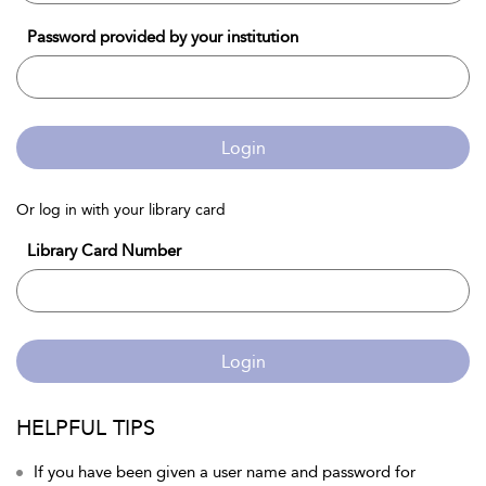
Password provided by your institution
Login
Or log in with your library card
Library Card Number
Login
HELPFUL TIPS
If you have been given a user name and password for