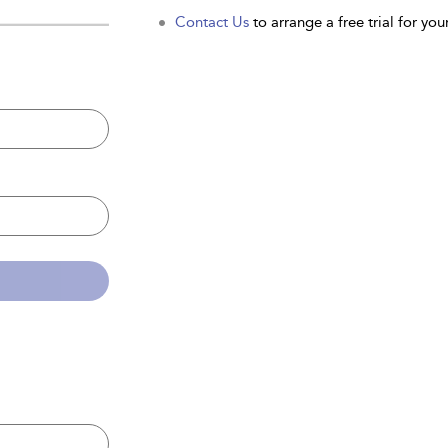
Contact Us
to arrange a free trial for your