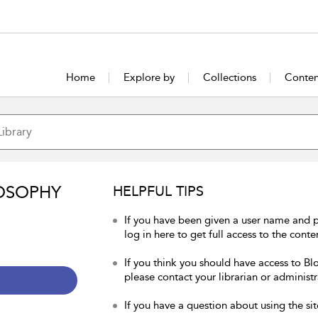
Home
Explore by
Collections
Conten
OSOPHY
HELPFUL TIPS
If you have been given a user name and 
log in here to get full access to the conte
If you think you should have access to Bl
please contact your librarian or administr
If you have a question about using the sit