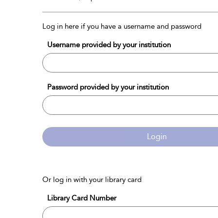
Log in here if you have a username and password
Username provided by your institution
Password provided by your institution
Login
Or log in with your library card
Library Card Number