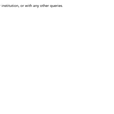
 institution, or with any other queries.