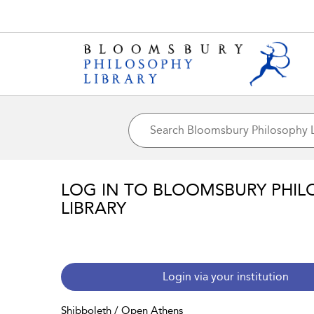
LOG IN TO BLOOMSBURY PHIL
LIBRARY
Login via your institution
Shibboleth / Open Athens