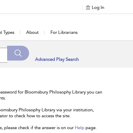
Log In
t Types
About
For Librarians
Advanced Play Search
password for Bloomsbury Philosophy Library you can
nts.
oomsbury Philosophy Library via your institution,
ator to check how to access the site.
e, please check if the answer is on our
Help
page.