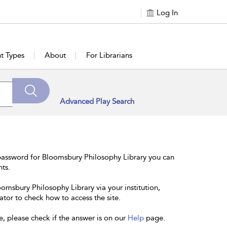
Log In
t Types
About
For Librarians
Advanced Play Search
password for Bloomsbury Philosophy Library you can
nts.
oomsbury Philosophy Library via your institution,
ator to check how to access the site.
e, please check if the answer is on our
Help
page.