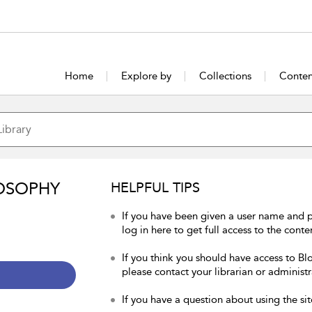
Home
Explore by
Collections
Conten
OSOPHY
HELPFUL TIPS
If you have been given a user name and 
log in here to get full access to the conte
If you think you should have access to Bl
please contact your librarian or administr
If you have a question about using the sit