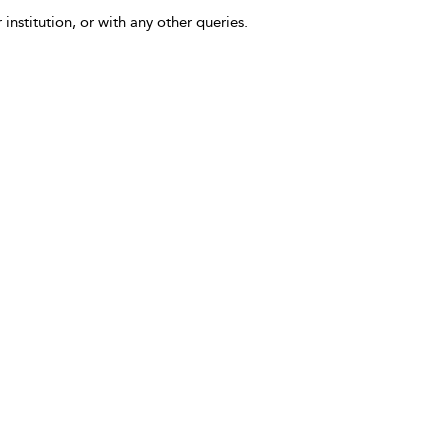
 institution, or with any other queries.