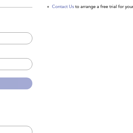
Contact Us
to arrange a free trial for your