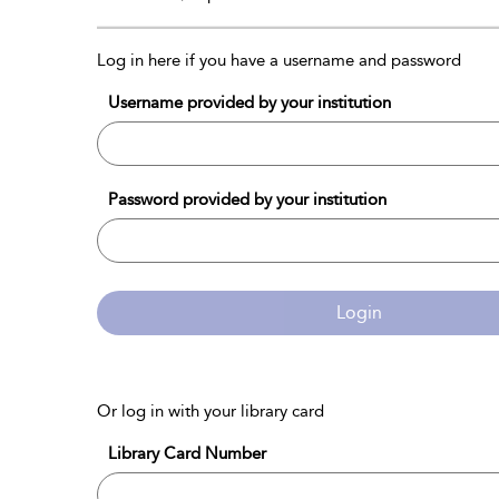
Log in here if you have a username and password
Username provided by your institution
Password provided by your institution
Login
Or log in with your library card
Library Card Number