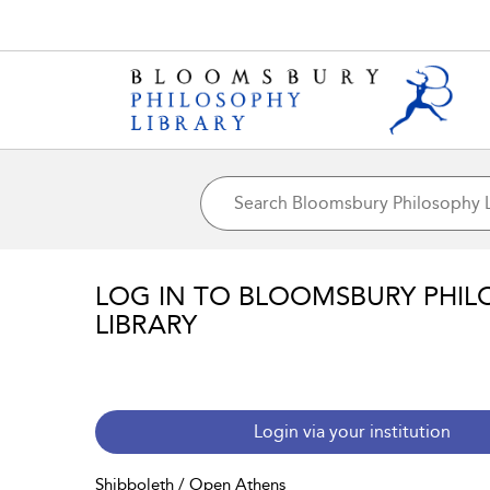
LOG IN TO BLOOMSBURY PHIL
LIBRARY
Login via your institution
Shibboleth / Open Athens