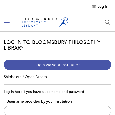
Log In
Toggle
navigation
LOG IN TO BLOOMSBURY PHILOSOPHY
LIBRARY
Login via your institution
Shibboleth / Open Athens
Log in here if you have a username and password
Username provided by your institution