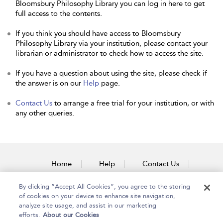
Bloomsbury Philosophy Library you can log in here to get
full access to the contents.
If you think you should have access to Bloomsbury
Philosophy Library via your institution, please contact your
librarian or administrator to check how to access the site.
If you have a question about using the site, please check if
the answer is on our
Help
page.
Contact Us
to arrange a free trial for your institution, or with
any other queries.
Home
Help
Contact Us
Accessibility
By clicking “Accept All Cookies”, you agree to the storing
of cookies on your device to enhance site navigation,
analyze site usage, and assist in our marketing
efforts.
About our Cookies