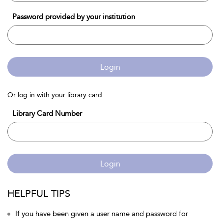
Password provided by your institution
Login
Or log in with your library card
Library Card Number
Login
HELPFUL TIPS
If you have been given a user name and password for