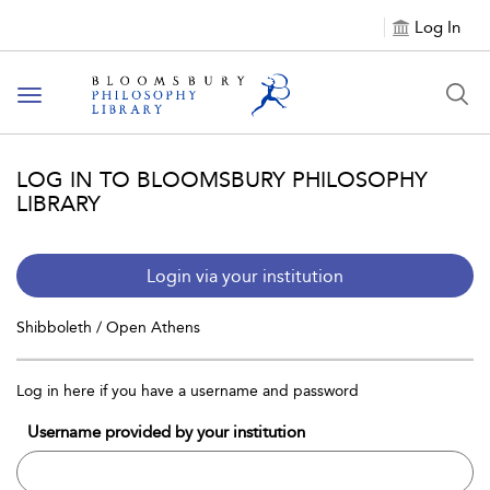
Log In
Toggle
navigation
LOG IN TO BLOOMSBURY PHILOSOPHY
LIBRARY
Login via your institution
Shibboleth / Open Athens
Log in here if you have a username and password
Username provided by your institution