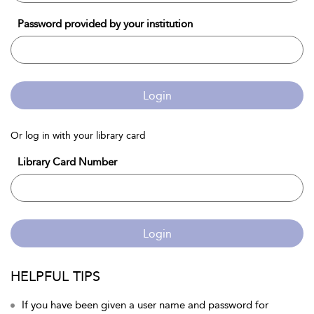
Password provided by your institution
Login
Or log in with your library card
Library Card Number
Login
HELPFUL TIPS
If you have been given a user name and password for