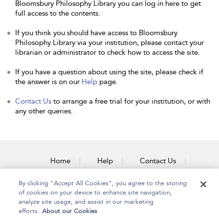
Bloomsbury Philosophy Library you can log in here to get
full access to the contents.
If you think you should have access to Bloomsbury
Philosophy Library via your institution, please contact your
librarian or administrator to check how to access the site.
If you have a question about using the site, please check if
the answer is on our
Help
page.
Contact Us
to arrange a free trial for your institution, or with
any other queries.
Home
Help
Contact Us
Accessibility
By clicking “Accept All Cookies”, you agree to the storing
of cookies on your device to enhance site navigation,
analyze site usage, and assist in our marketing
efforts.
About our Cookies