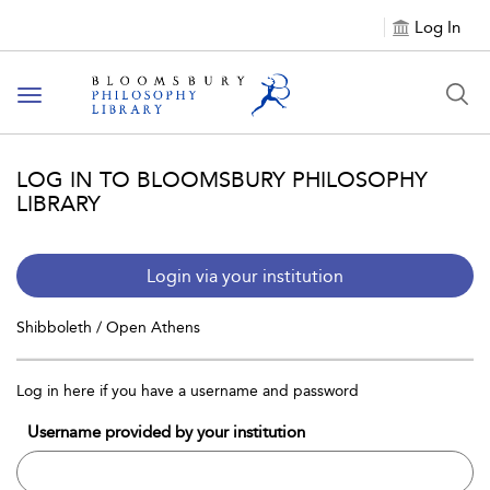
Log In
Toggle
navigation
LOG IN TO BLOOMSBURY PHILOSOPHY
LIBRARY
Login via your institution
Shibboleth / Open Athens
Log in here if you have a username and password
Username provided by your institution