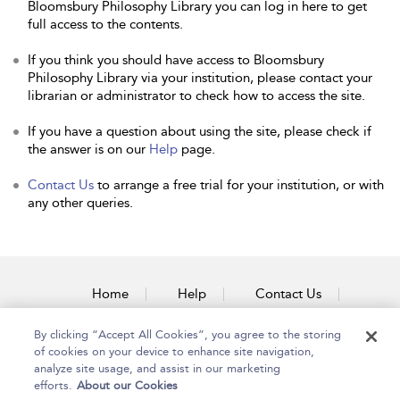
Bloomsbury Philosophy Library you can log in here to get
full access to the contents.
If you think you should have access to Bloomsbury
Philosophy Library via your institution, please contact your
librarian or administrator to check how to access the site.
If you have a question about using the site, please check if
the answer is on our
Help
page.
Contact Us
to arrange a free trial for your institution, or with
any other queries.
Home
Help
Contact Us
Accessibility
By clicking “Accept All Cookies”, you agree to the storing
of cookies on your device to enhance site navigation,
analyze site usage, and assist in our marketing
efforts.
About our Cookies