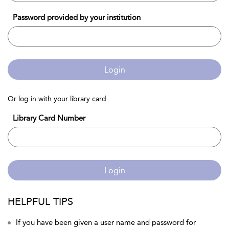
Password provided by your institution
Login
Or log in with your library card
Library Card Number
Login
HELPFUL TIPS
If you have been given a user name and password for