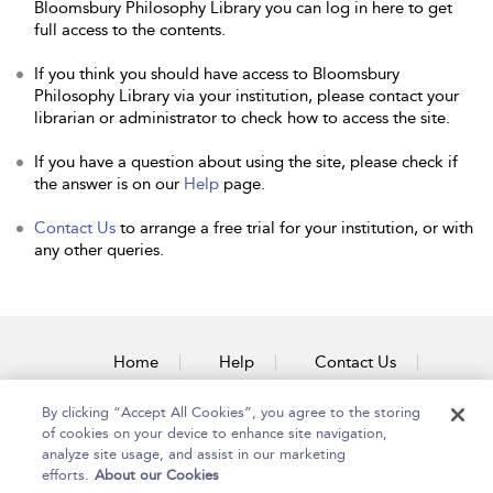
Bloomsbury Philosophy Library you can log in here to get
full access to the contents.
If you think you should have access to Bloomsbury
Philosophy Library via your institution, please contact your
librarian or administrator to check how to access the site.
If you have a question about using the site, please check if
the answer is on our
Help
page.
Contact Us
to arrange a free trial for your institution, or with
any other queries.
Home
Help
Contact Us
Accessibility
By clicking “Accept All Cookies”, you agree to the storing
of cookies on your device to enhance site navigation,
analyze site usage, and assist in our marketing
efforts.
About our Cookies