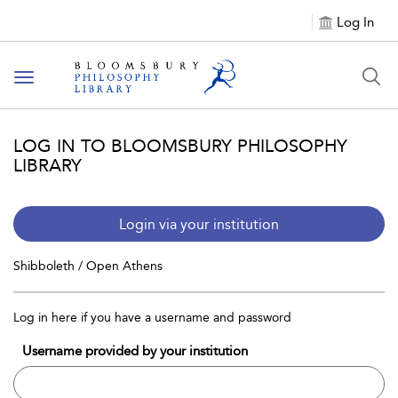
Log In
Toggle
navigation
LOG IN TO BLOOMSBURY PHILOSOPHY
LIBRARY
Login via your institution
Shibboleth / Open Athens
Log in here if you have a username and password
Username provided by your institution