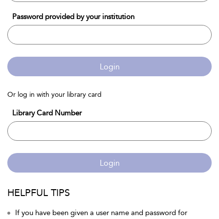
Password provided by your institution
Login
Or log in with your library card
Library Card Number
Login
HELPFUL TIPS
If you have been given a user name and password for