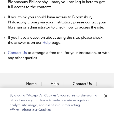
Bloomsbury Philosophy Library you can log in here to get
full access to the contents.
If you think you should have access to Bloomsbury
Philosophy Library via your institution, please contact your
librarian or administrator to check how to access the site.
If you have a question about using the site, please check if
the answer is on our
Help
page.
Contact Us
to arrange a free trial for your institution, or with
any other queries.
Home
Help
Contact Us
Accessibility
By clicking “Accept All Cookies”, you agree to the storing
of cookies on your device to enhance site navigation,
analyze site usage, and assist in our marketing
efforts.
About our Cookies