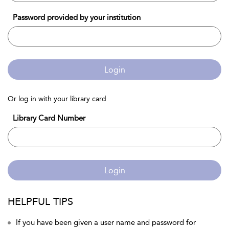
Password provided by your institution
Login
Or log in with your library card
Library Card Number
Login
HELPFUL TIPS
If you have been given a user name and password for