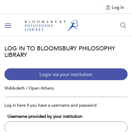
Log In
Toggle
navigation
LOG IN TO BLOOMSBURY PHILOSOPHY
LIBRARY
Login via your institution
Shibboleth / Open Athens
Log in here if you have a username and password
Username provided by your institution